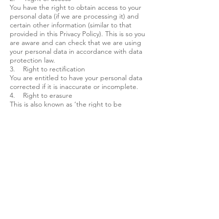
You have the right to obtain access to your
personal data (if we are processing it) and
certain other information (similar to that
provided in this Privacy Policy). This is so you
are aware and can check that we are using
your personal data in accordance with data
protection law.
3. Right to rectification
You are entitled to have your personal data
corrected if it is inaccurate or incomplete.
4. Right to erasure
This is also known as ‘the right to be
forgotten’ and, in simple terms, enable you
to request the deletion or removal of your
personal data where there is no compelling
reason for us to keep using it. This is not a
general right to erasure; there are
exceptions.
Cookies
My site uses analytics cookies for the sole
purpose of viewing aggregated visitor
statistics to help me understand how my
site is performing and how I can improve it.