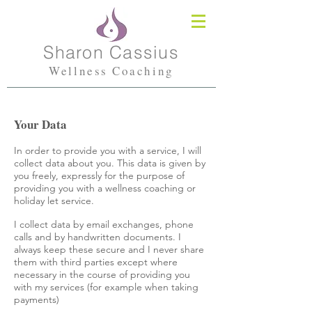
Sharon Cassius
Wellness Coaching
Your Data
In order to provide you with a service, I will
collect data about you. This data is given by
you freely, expressly for the purpose of
providing you with a wellness coaching or
holiday let service.
I collect data by email exchanges, phone
calls and by handwritten documents. I
always keep these secure and I never share
them with third parties except where
necessary in the course of providing you
with my services (for example when taking
payments)