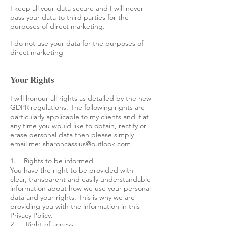
I keep all your data secure and I will never
pass your data to third parties for the
purposes of direct marketing.
I do not use your data for the purposes of
direct marketing
Your Rights
I will honour all rights as detailed by the new
GDPR regulations. The following rights are
particularly applicable to my clients and if at
any time you would like to obtain, rectify or
erase personal data then please simply
email me:
sharoncassius@outlook.com
1. Rights to be informed
You have the right to be provided with
clear, transparent and easily understandable
information about how we use your personal
data and your rights. This is why we are
providing you with the information in this
Privacy Policy.
2. Right of access